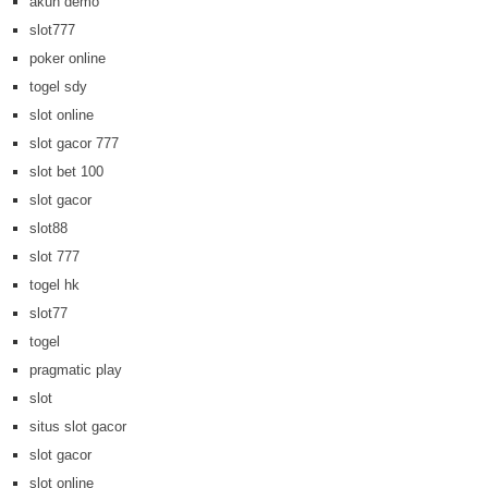
akun demo
slot777
poker online
togel sdy
slot online
slot gacor 777
slot bet 100
slot gacor
slot88
slot 777
togel hk
slot77
togel
pragmatic play
slot
situs slot gacor
slot gacor
slot online