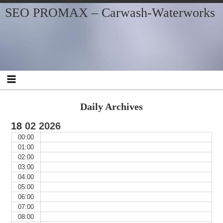
Skip
Skip
Skip
SEO PROMAX – Carwash-Waterworks
to
to
to
content
BLOCK-
BLOCK-
2
3
Daily Archives
18
02
2026
00:00
01:00
02:00
03:00
04:00
05:00
06:00
07:00
08:00