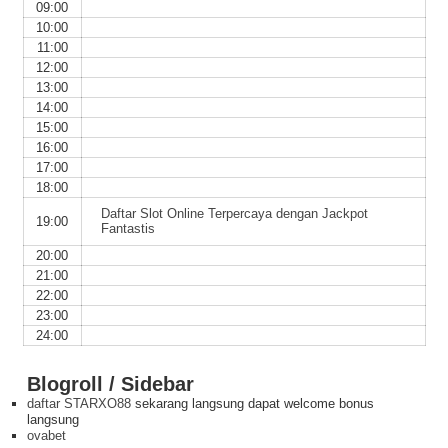
09:00
10:00
11:00
12:00
13:00
14:00
15:00
16:00
17:00
18:00
Daftar Slot Online Terpercaya dengan Jackpot
19:00
Fantastis
20:00
21:00
22:00
23:00
24:00
Blogroll / Sidebar
daftar STARXO88
sekarang langsung dapat welcome bonus
langsung
ovabet