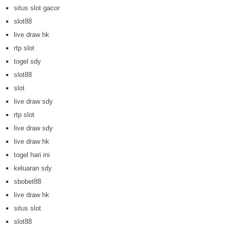
situs slot gacor
slot88
live draw hk
rtp slot
togel sdy
slot88
slot
live draw sdy
rtp slot
live draw sdy
live draw hk
togel hari ini
keluaran sdy
sbobet88
live draw hk
situs slot
slot88