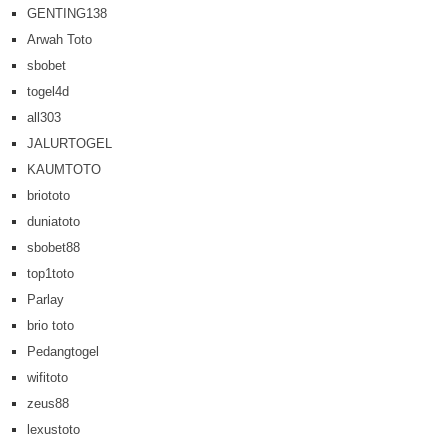
GENTING138
Arwah Toto
sbobet
togel4d
all303
JALURTOGEL
KAUMTOTO
briototo
duniatoto
sbobet88
top1toto
Parlay
brio toto
Pedangtogel
wifitoto
zeus88
lexustoto