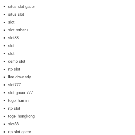
situs slot gacor
situs slot
slot
slot terbaru
slot88
slot
slot
demo slot
rtp slot
live draw sdy
slot777
slot gacor 777
togel hari ini
rtp slot
togel hongkong
slot88
rtp slot gacor