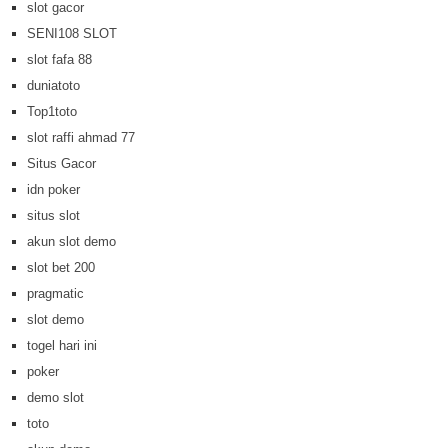
slot gacor
SENI108 SLOT
slot fafa 88
duniatoto
Top1toto
slot raffi ahmad 77
Situs Gacor
idn poker
situs slot
akun slot demo
slot bet 200
pragmatic
slot demo
togel hari ini
poker
demo slot
toto