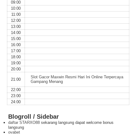
09:00
10:00
11:00
12:00
13:00
14:00
15:00
16:00
17:00
18:00
19:00
20:00
Slot Gacor Maxwin Resmi Hari Ini Online Terpercaya
21:00
Gampang Menang
22:00
23:00
24:00
Blogroll / Sidebar
daftar STARXO88
sekarang langsung dapat welcome bonus
langsung
ovabet