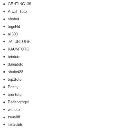
GENTING138
Arwah Toto
sbobet
togel4d
all303
JALURTOGEL
KAUMTOTO
briototo
duniatoto
sbobet88
top1toto
Parlay
brio toto
Pedangtogel
wifitoto
zeus88
lexustoto