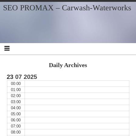
Skip
Skip
Skip
SEO PROMAX – Carwash-Waterworks
to
to
to
content
BLOCK-
BLOCK-
2
3
Daily Archives
23
07
2025
00:00
01:00
02:00
03:00
04:00
05:00
06:00
07:00
08:00