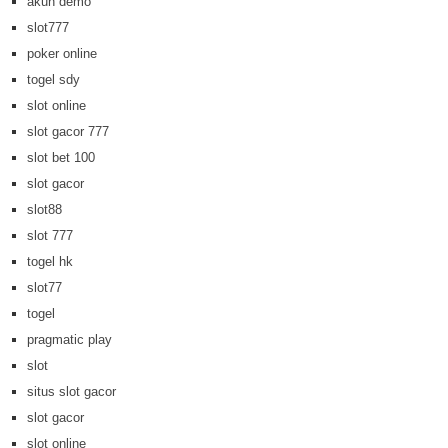
akun demo
slot777
poker online
togel sdy
slot online
slot gacor 777
slot bet 100
slot gacor
slot88
slot 777
togel hk
slot77
togel
pragmatic play
slot
situs slot gacor
slot gacor
slot online