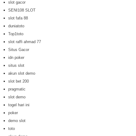
slot gacor
SENI108 SLOT
slot fafa 88
duniatoto
Top1toto
slot raffi ahmad 77
Situs Gacor
idn poker
situs slot
akun slot demo
slot bet 200
pragmatic
slot demo
togel hari ini
poker
demo slot
toto