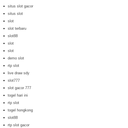
situs slot gacor
situs slot
slot
slot terbaru
slot88
slot
slot
demo slot
rtp slot
live draw sdy
slot777
slot gacor 777
togel hari ini
rtp slot
togel hongkong
slot88
rtp slot gacor