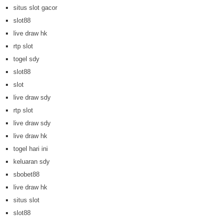
situs slot gacor
slot88
live draw hk
rtp slot
togel sdy
slot88
slot
live draw sdy
rtp slot
live draw sdy
live draw hk
togel hari ini
keluaran sdy
sbobet88
live draw hk
situs slot
slot88