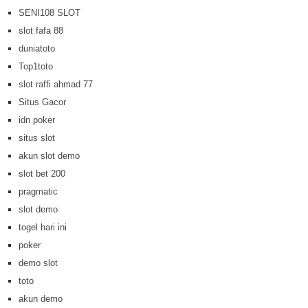
SENI108 SLOT
slot fafa 88
duniatoto
Top1toto
slot raffi ahmad 77
Situs Gacor
idn poker
situs slot
akun slot demo
slot bet 200
pragmatic
slot demo
togel hari ini
poker
demo slot
toto
akun demo