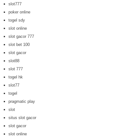
slot777
poker online
togel sdy
slot online
slot gacor 777
slot bet 100
slot gacor
slot88
slot 777
togel hk
slot77
togel
pragmatic play
slot
situs slot gacor
slot gacor
slot online