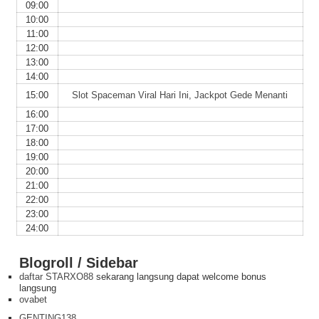
09:00
10:00
11:00
12:00
13:00
14:00
15:00
Slot Spaceman Viral Hari Ini, Jackpot Gede Menanti
16:00
17:00
18:00
19:00
20:00
21:00
22:00
23:00
24:00
Blogroll / Sidebar
daftar STARXO88
sekarang langsung dapat welcome bonus
langsung
ovabet
GENTING138