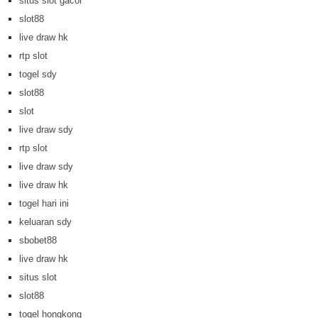
situs slot gacor
slot88
live draw hk
rtp slot
togel sdy
slot88
slot
live draw sdy
rtp slot
live draw sdy
live draw hk
togel hari ini
keluaran sdy
sbobet88
live draw hk
situs slot
slot88
togel hongkong