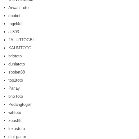
Arwah Toto
sbobet
togel4d
all303
JALURTOGEL
KAUMTOTO
briototo
duniatoto
sbobet88
top1toto
Parlay
brio toto
Pedangtogel
wifitoto
zeus88
lexustoto
slot gacor