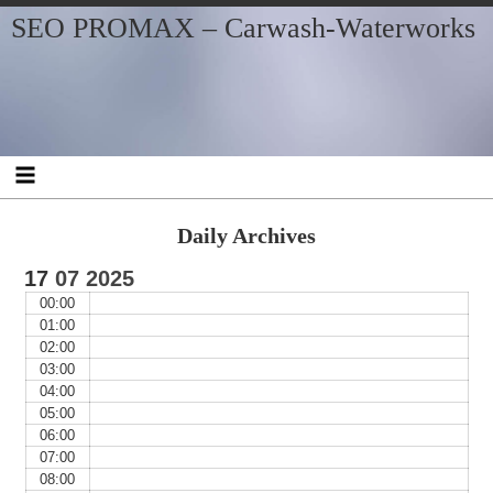
Skip
Skip
Skip
SEO PROMAX – Carwash-Waterworks
to
to
to
content
BLOCK-
BLOCK-
2
3
Daily Archives
17
07
2025
00:00
01:00
02:00
03:00
04:00
05:00
06:00
07:00
08:00