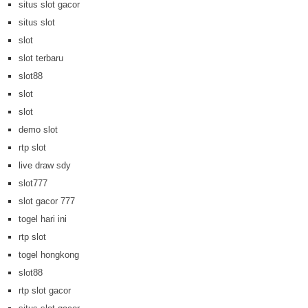
situs slot gacor
situs slot
slot
slot terbaru
slot88
slot
slot
demo slot
rtp slot
live draw sdy
slot777
slot gacor 777
togel hari ini
rtp slot
togel hongkong
slot88
rtp slot gacor